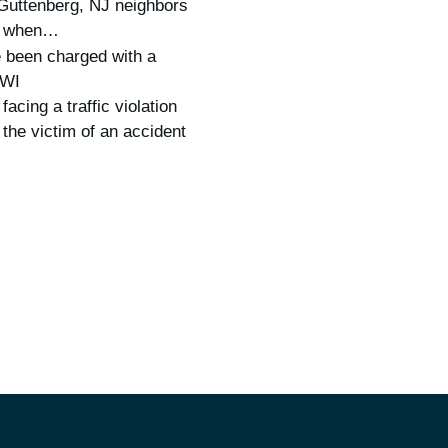
Guttenberg, NJ neighbors
us when…
 been charged with a
DWI
 facing a traffic violation
 the victim of an accident