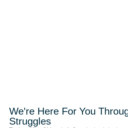
We're Here For You Through
Struggles