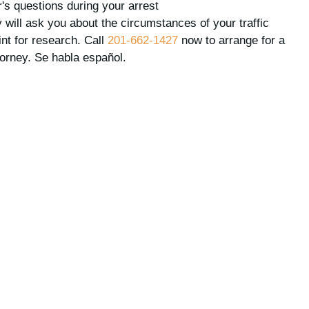
's questions during your arrest
 will ask you about the circumstances of your traffic
int for research. Call
201-662-1427
now to arrange for a
torney. Se habla español.