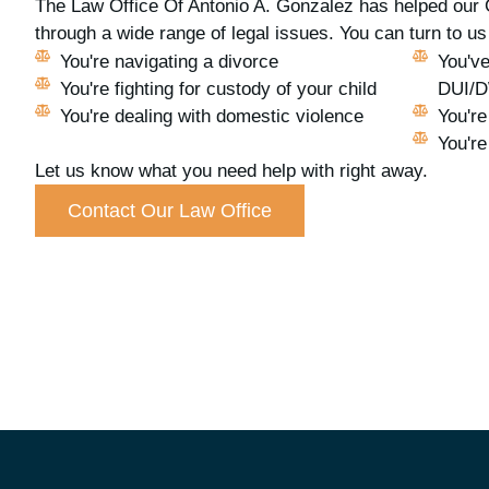
The Law Office Of Antonio A. Gonzalez has helped our 
through a wide range of legal issues. You can turn to 
You're navigating a divorce
You've
You're fighting for custody of your child
DUI/
You're dealing with domestic violence
You're
You're
Let us know what you need help with right away.
Contact Our Law Office