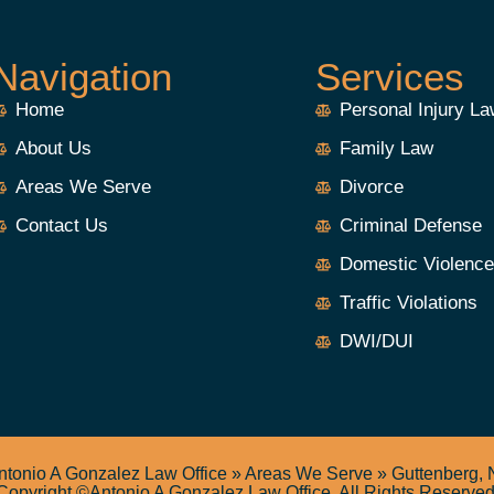
Navigation
Services
Home
Personal Injury L
About Us
Family Law
Areas We Serve
Divorce
Contact Us
Criminal Defense
Domestic Violenc
Traffic Violations
DWI/DUI
ntonio A Gonzalez Law Office
»
Areas We Serve
»
Guttenberg, 
Copyright ©Antonio A Gonzalez Law Office. All Rights Reserved