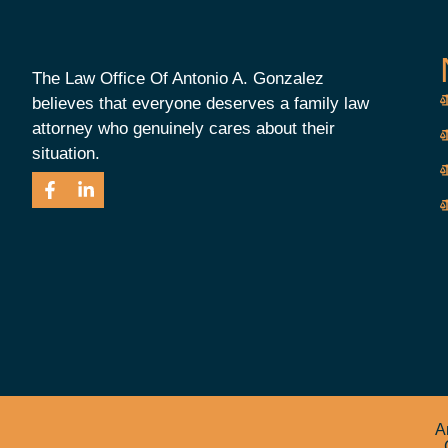
The Law Office Of Antonio A. Gonzalez
believes that everyone deserves a family law
attorney who genuinely cares about their
situation.
A