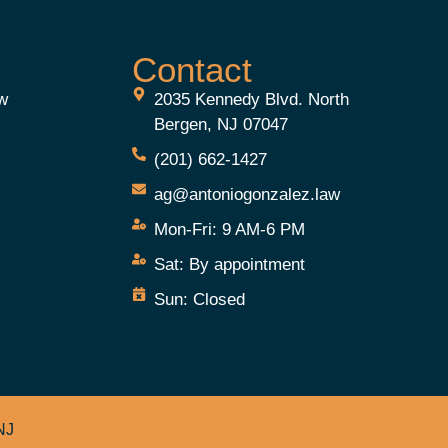
Contact
aw
2035 Kennedy Blvd. North
Bergen, NJ 07047
(201) 662-1427
ag@antoniogonzalez.law
Mon-Fri:
9 AM-6 PM
e
Sat:
By appointment
Sun:
Closed
NJ
.