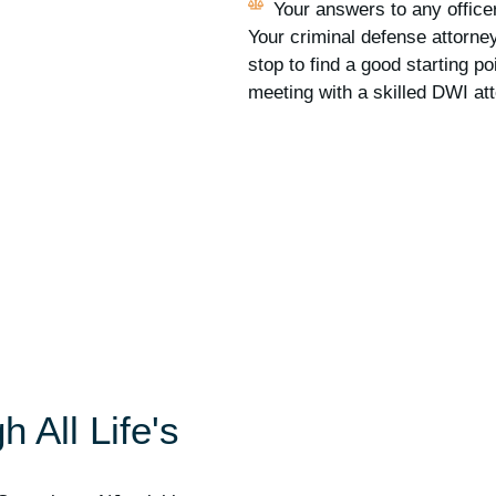
Your answers to any officer
Your criminal defense attorney
stop to find a good starting po
meeting with a skilled DWI at
 All Life's