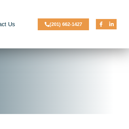
act Us
(201) 662-1427