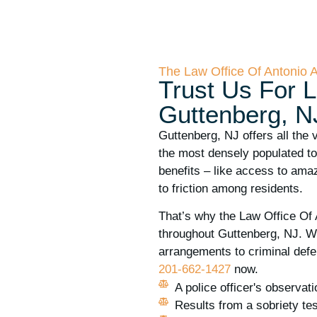
The Law Office Of Antonio 
Trust Us For L
Guttenberg, N
Guttenberg, NJ offers all the 
the most densely populated tow
benefits – like access to amaz
to friction among residents.
That’s why the Law Office Of 
throughout Guttenberg, NJ. W
arrangements to criminal defen
201-662-1427
now.
A police officer's observat
Results from a sobriety tes