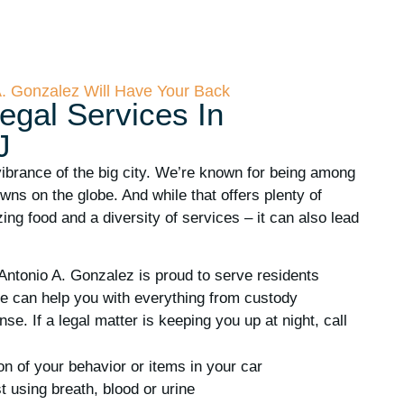
A. Gonzalez Will Have Your Back
egal Services In
J
vibrance of the big city. We’re known for being among
ns on the globe. And while that offers plenty of
ing food and a diversity of services – it can also lead
Antonio A. Gonzalez is proud to serve residents
e can help you with everything from custody
se. If a legal matter is keeping you up at night, call
ion of your behavior or items in your car
t using breath, blood or urine