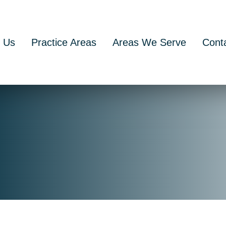
 Us
Practice Areas
Areas We Serve
Cont