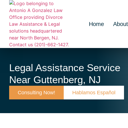
Home
About
Legal Assistance Service
Near Guttenberg, NJ
Consulting Now!
Hablamos Español