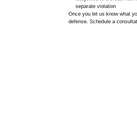
separate violation
Once you let us know what you
defense. Schedule a consultat