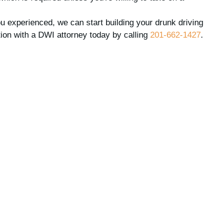
 experienced, we can start building your drunk driving
ion with a DWI attorney today by calling
201-662-1427
.