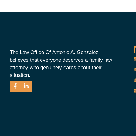
The Law Office Of Antonio A. Gonzalez
believes that everyone deserves a family law
attorney who genuinely cares about their
situation.