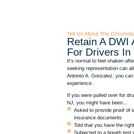
Tell Us About The Circumst
Retain A DWI 
For Drivers In
It’s normal to feel shaken afte
seeking representation can al
Antonio A. Gonzalez, you can
experience.
If you were pulled over for dr
NJ, you might have been…
Asked to provide proof of i
insurance documents
Told that you have the righ
Subjected to a breath test 