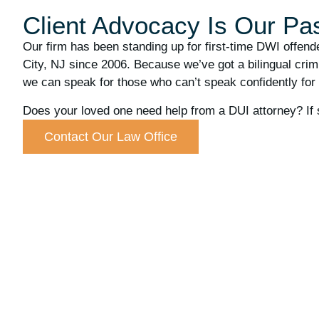
Client Advocacy Is Our Pa
Our firm has been standing up for first-time DWI offen
City, NJ since 2006. Because we’ve got a bilingual crimi
we can speak for those who can’t speak confidently for
Does your loved one need help from a DUI attorney? If 
Contact Our Law Office