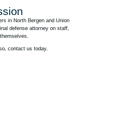
ssion
ders in North Bergen and Union
nal defense attorney on staff,
 themselves.
so, contact us today.