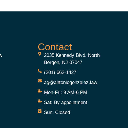
Contact
aw
2035 Kennedy Blvd. North
Bergen, NJ 07047
(201) 662-1427
ag@antoniogonzalez.law
Mon-Fri:
9 AM-6 PM
e
Sat:
By appointment
Sun:
Closed