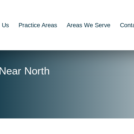
 Us
Practice Areas
Areas We Serve
Cont
 Near North