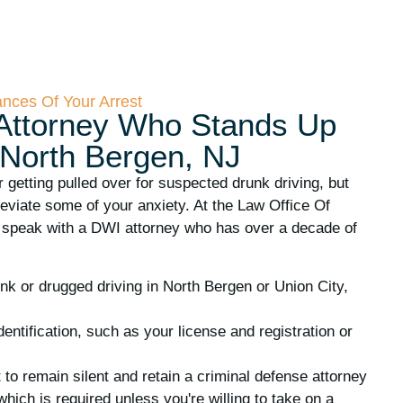
ances Of Your Arrest
Attorney Who Stands Up
 North Bergen, NJ
r getting pulled over for suspected drunk driving, but
leviate some of your anxiety. At the Law Office Of
 speak with a DWI attorney who has over a decade of
unk or drugged driving in North Bergen or Union City,
dentification, such as your license and registration or
t to remain silent and retain a criminal defense attorney
which is required unless you're willing to take on a