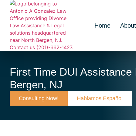
Home
About
First Time DUI Assistance
Bergen, NJ
Consulting Now!
Hablamos Español