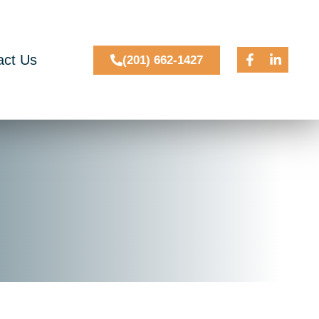
act Us
(201) 662-1427