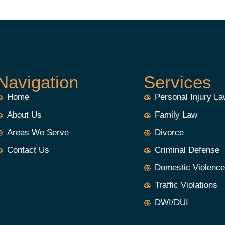
Navigation
Services
Home
Personal Injury L
About Us
Family Law
Areas We Serve
Divorce
Contact Us
Criminal Defense
Domestic Violenc
Traffic Violations
DWI/DUI